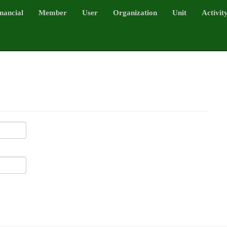
nancial
Member
User
Organization
Unit
Activit