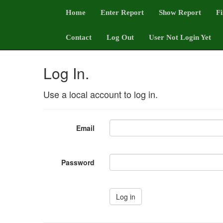
Home
Enter Report
Show Report
Fi
Contact
Log Out
User Not Login Yet
Log In.
Use a local account to log in.
Email
Password