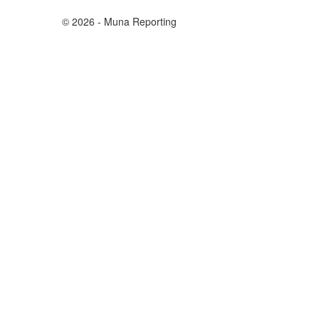
© 2026 - Muna Reporting