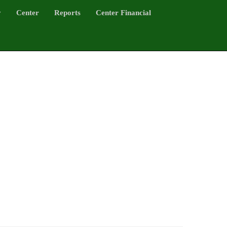
y
Center
Reports
Center Financial